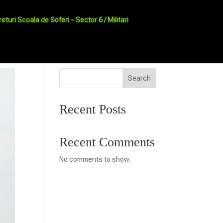
returi Scoala de Soferi – Sector 6 / Militari
Search
Recent Posts
Recent Comments
No comments to show.