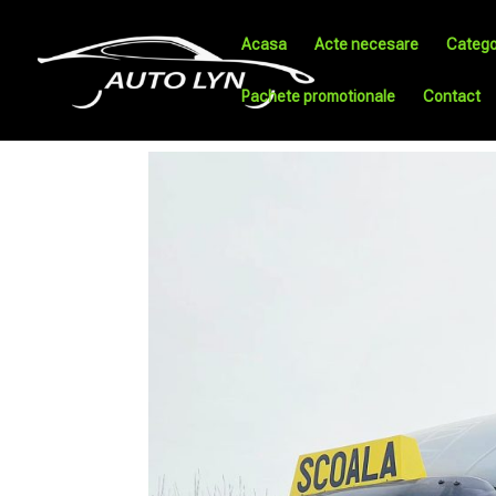
Acasa
Acte necesare
Catego
Pachete promotionale
Contact