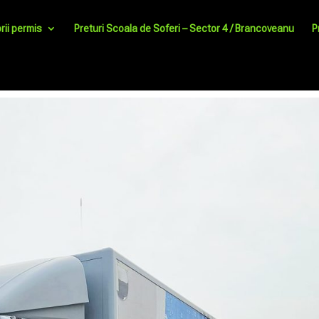
rii permis
Preturi Scoala de Soferi – Sector 4 / Brancoveanu
P