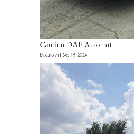
Camion DAF Automat
by
autolyn
|
Sep 15, 2024