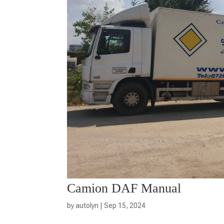
Camion DAF Manual
by
autolyn
|
Sep 15, 2024